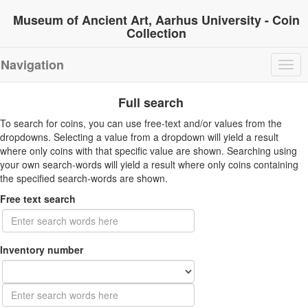
Museum of Ancient Art, Aarhus University - Coin
Collection
Navigation
Togg
navig
Full search
To search for coins, you can use free-text and/or values from the
dropdowns. Selecting a value from a dropdown will yield a result
where only coins with that specific value are shown. Searching using
your own search-words will yield a result where only coins containing
the specified search-words are shown.
Free text search
Inventory number