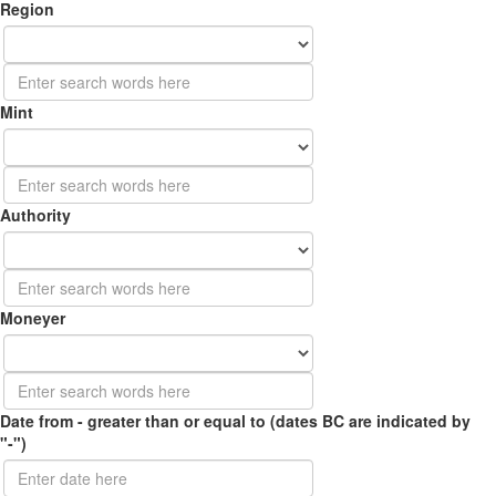
Region
Mint
Authority
Moneyer
Date from - greater than or equal to (dates BC are indicated by
"-")