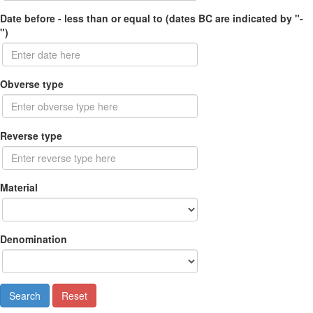
Date before - less than or equal to (dates BC are indicated by "-
")
Obverse type
Reverse type
Material
Denomination
Search
Reset